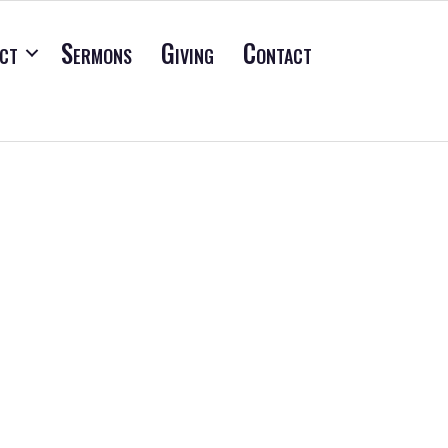
ct
Sermons
Giving
Contact