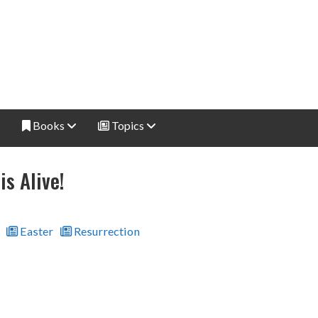
Books
Topics
is Alive!
Easter
Resurrection