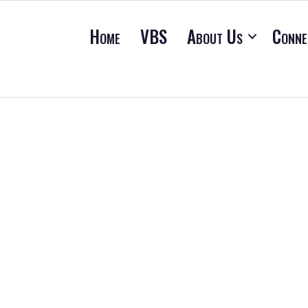
Home
VBS
About Us
Conne