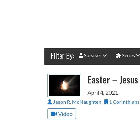
Filter By:
Speaker
Series
Easter – Jesus 
April 4, 2021
Jason R. McNaughten
1 Corinthians
Video